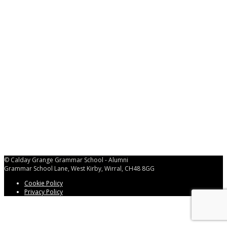
Password
*
Keep me signed in
Register
Forgot your password?
© Calday Grange Grammar School - Alumni
Grammar School Lane, West Kirby, Wirral, CH48 8GG
Cookie Policy
Privacy Policy
Back
to