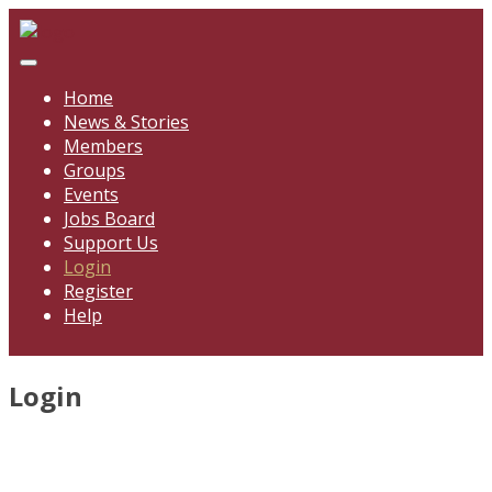
Skip
to
content
Home
News & Stories
Members
Groups
Events
Jobs Board
Support Us
Login
Register
Help
Login
Username
*